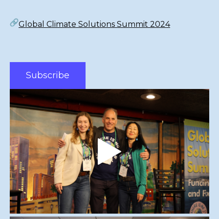
Global Climate Solutions Summit 2024
Subscribe