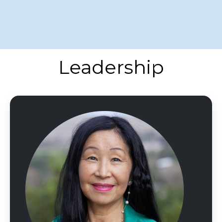
Leadership