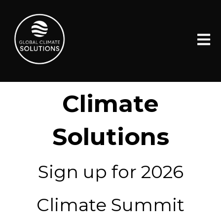
Open 
Global
Climate
Solutions
Sign up for 2026
Climate Summit