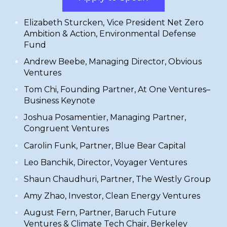
Elizabeth Sturcken
,
Vice President Net Zero
Ambition & Action,
Environmental Defense
Fund
Andrew Beebe, Managing Director,
Obvious
Ventures
Tom Chi,
Founding Partner,
At One Ventures
–
Business Keynote
​Joshua Posamentier, Managing Partner,
Congruent Ventures
​Carolin Funk, Partner,
Blue Bear Capital
​Leo Banchik, Director,
Voyager Ventures
Shaun Chaudhuri, Partner,
The Westly Group
​Amy Zhao, Investor,
Clean Energy Ventures
​August Fern, Partner,
Baruch Future
Ventures
& Climate Tech Chair, Berkeley