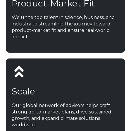
Product-Market Fit
We unite top talent in science, business, and
industry to streamline the journey toward
product-market fit and ensure real-world
impact.
Scale
Our global network of advisors helps craft
strong go-to-market plans, drive sustained
growth, and expand climate solutions
worldwide.