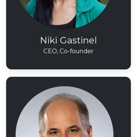
Niki Gastinel
CEO, Co-founder