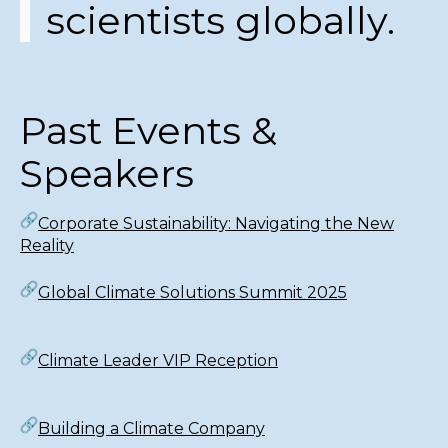
scientists globally.
Past Events &
Speakers
Corporate Sustainability: Navigating the New
Reality
Global Climate Solutions Summit 2025
Climate Leader VIP Reception
Building a Climate Company