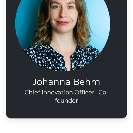
Johanna Behm
Chief Innovation Officer, Co-
founder