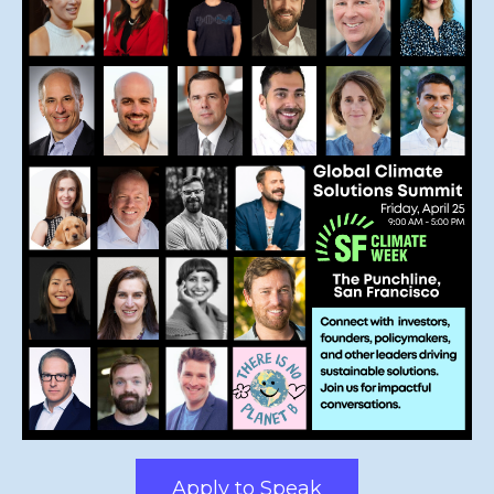
Apply to Speak