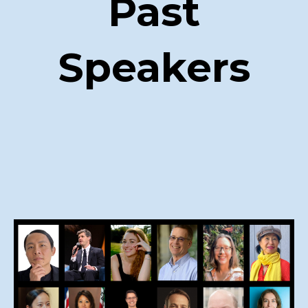
Past
Speakers