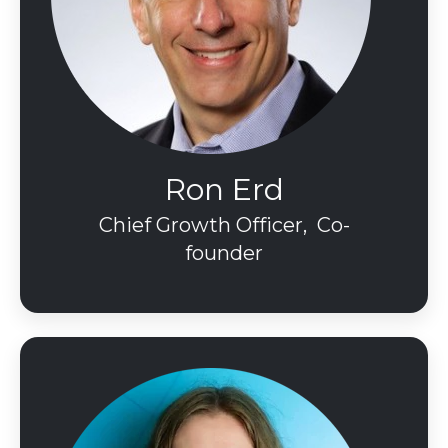
Ron Erd
Chief Growth Officer, Co-
founder