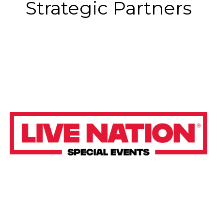
Strategic Partners