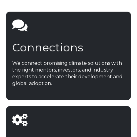
Get Tickets
Connections
We connect promising climate solutions with
the right mentors, investors, and industry
experts to accelerate their development and
global adoption.