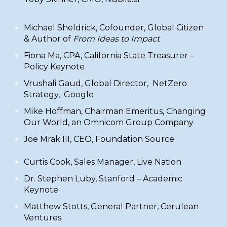
​Michael Sheldrick, Cofounder,
Global Citizen
& Author of
From Ideas to Impact
Fiona Ma, CPA
,
California State Treasurer
–
Policy Keynote
Vrushali Gaud
, Global Director, NetZero
Strategy, Google
​Mike Hoffman, Chairman Emeritus, Changing
Our World, an Omnicom Group Company
Joe Mrak III, CEO,
Foundation Source
​Curtis Cook, Sales Manager,
Live Nation
Dr. Stephen Luby,
Stanford – Academic
Keynote
​Matthew Stotts, General Partner,
Cerulean
Ventures