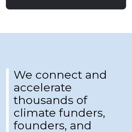
We connect and
accelerate
thousands of
climate funders,
founders, and