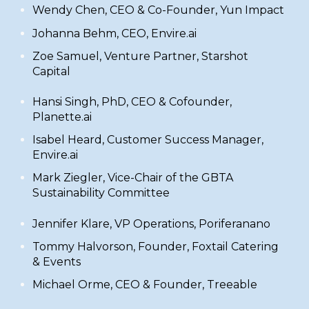
​Wendy Chen, CEO & Co-Founder,
Yun Impact
​Johanna Behm, CEO,
Envire.ai
​Zoe Samuel, Venture Partner,
Starshot
Capital
​Hansi Singh, PhD, CEO & Cofounder,
Planette.ai
Isabel Heard, Customer Success Manager,
Envire.ai
​Mark Ziegler,
Vice-Chair of the
GBTA
Sustainability Committee
​Jennifer Klare, VP Operations,
Poriferanano
​Tommy Halvorson, Founder,
Foxtail Catering
& Events
Michael Orme, CEO & Founder,
Treeable