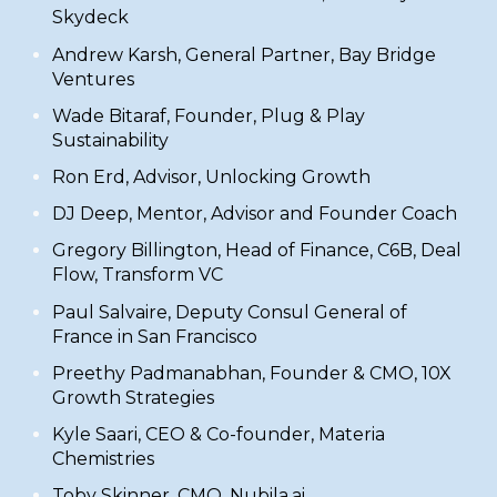
Skydeck
​Andrew Karsh, General Partner,
Bay Bridge
Ventures
​Wade Bitaraf, Founder,
Plug & Play
Sustainability
​Ron Erd, Advisor,
Unlocking Growth
DJ Deep
, Mentor, Advisor and Founder Coach
Gregory Billington
, Head of Finance, C6B, Deal
Flow, Transform VC
Paul Salvaire
, Deputy Consul General of
France in San Francisco
Preethy Padmanabhan
, Founder & CMO, 10X
Growth Strategies
Kyle Saari, CEO & Co-founder,
Materia
Chemistries
Toby Skinner, CMO,
Nubila.ai